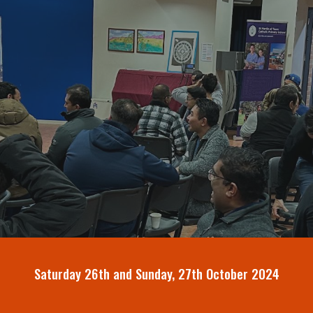
ip to main content
Skip to navigat
Saturday 26th and Sunday, 27th October 2024