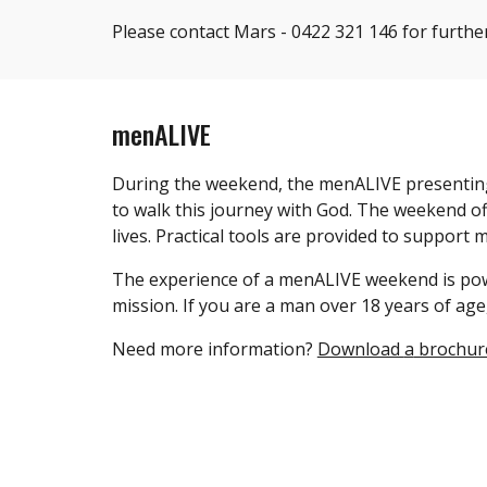
Please contact Mars - ‭0422 321 146 for furthe
menALIVE
During the weekend, the menALIVE presenting t
to walk this journey with God. The weekend of
lives. Practical tools are provided to support
The experience of a menALIVE weekend is pow
mission. If you are a man over 18 years of age
Need more information?
Download
a
brochur