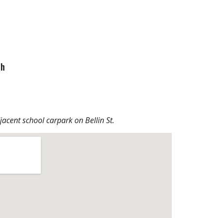
ch
djacent school carpark on Bellin St.