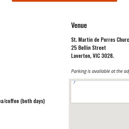
Venue
St. Martin de Porres Chur
25 Bellin Street
Laverton
, VIC
3028.
Parking is available at the a
ea/coffee (both days)