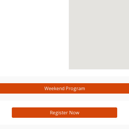
Weekend Program
Register Now