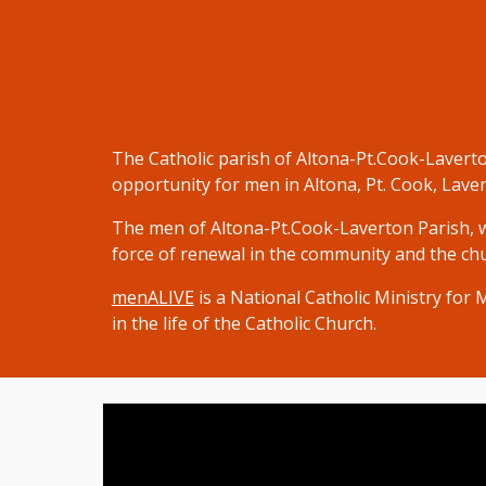
The Catholic parish of Altona-Pt.Cook-Laverto
opportunity for men in Altona, Pt. Cook, Lave
The men of
Altona-Pt.Cook-Laverton
Parish
,
force of renewal in the community and the chur
menALIVE
is a National Catholic Ministry for
in the life of the Catholic Church.