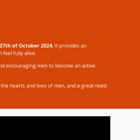
27th of October 2024.
It
provides an
eel fully alive.
d encouraging men to become an active
 the hearts and lives of men, and a great need