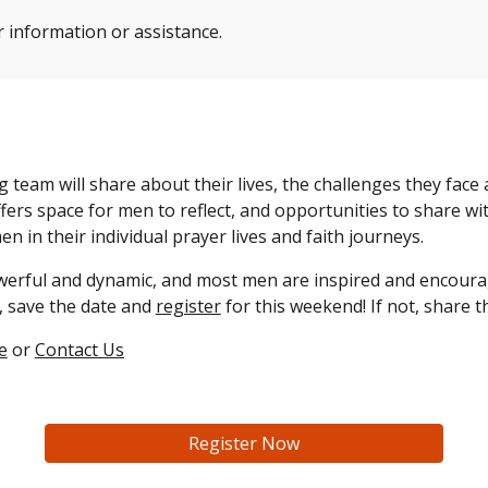
r information or assistance.
eam will share about their lives, the challenges they face
fers space for men to reflect, and opportunities to share w
 men
in their individual prayer lives and faith journeys.
erful and dynamic, and most men are inspired and encour
, save the date
and
register
for
this weekend! If not, share t
e
or
Contact Us
Register Now