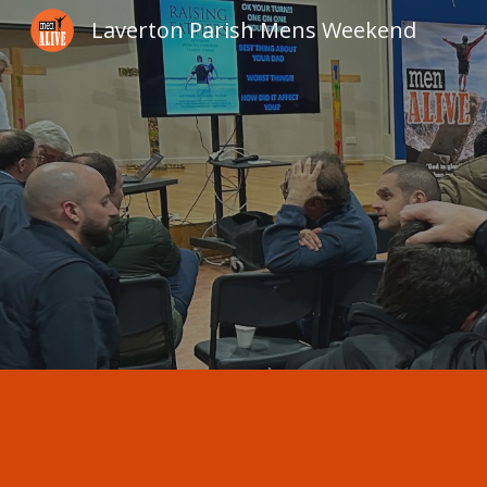
Laverton Parish Mens Weekend
Sk