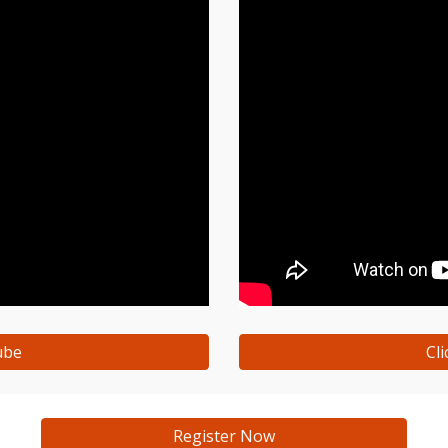
ube
Cl
Register Now