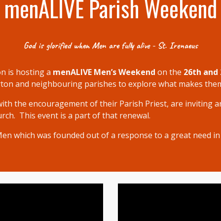
menALIVE Parish Weekend
God is glorified when Men are fully alive - St. Irenaeus
n is hosting a
menALIVE Men’s Weekend
on the
26th and 
rton and neighbouring parishes to explore what makes them f
with the encouragement
of their Parish Priest
,
are
inviting
an
ch. This event is a part of that renewal.
 Men which was founded out of a response to a great need in