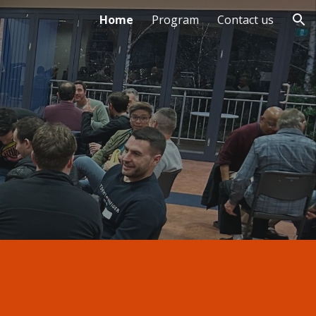
Home
Program
Contact us
ion