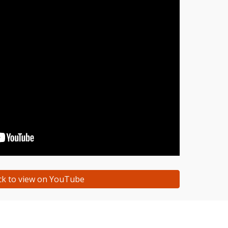
ick to view on YouTube