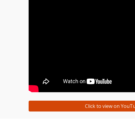
Click to view on YouT