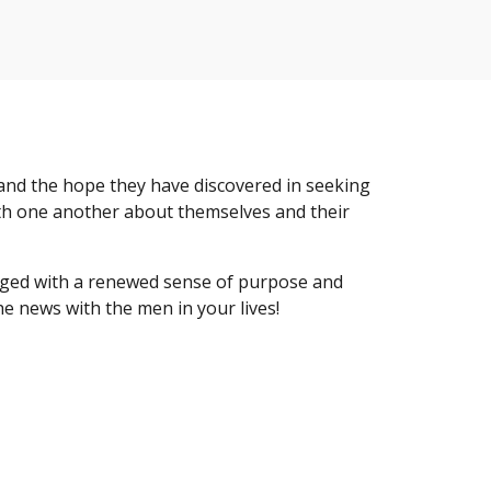
 and the hope they have discovered in seeking
ith one another about themselves and their
aged with a renewed sense of purpose and
he news with the men in your lives!