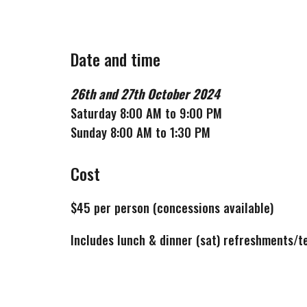
Date and time
26th
and
27th
October
2024
Saturday 8:00 AM to 9:00 PM
Sunday 8:00 AM to 1:30 PM
Cost
$
45
per person (concessions available)
Includes lunch & dinner (sat) refreshments/t